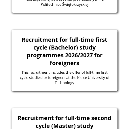
Politechnice Świętokrzyskiej
Recruitment for full-time first
cycle (Bachelor) study
programmes 2026/2027 for
foreigners
This recruitment includes the offer of full-time first
cycle studies for foreigners at the Kielce University of
Technology
Recruitment for full-time second
cycle (Master) study