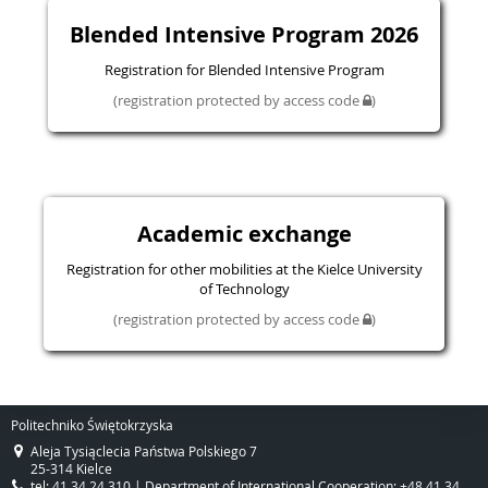
Blended Intensive Program 2026
Registration for Blended Intensive Program
(registration protected by access code
)
Academic exchange
Registration for other mobilities at the Kielce University
of Technology
(registration protected by access code
)
Politechniko Świętokrzyska
Aleja Tysiąclecia Państwa Polskiego 7
25-314 Kielce
tel: 41 34 24 310 | Department of International Cooperation: +48 41 34