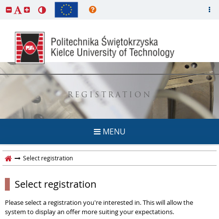
REGISTRATION
MENU
Select registration
Select registration
Please select a registration you're interested in. This will allow the
system to display an offer more suiting your expectations.