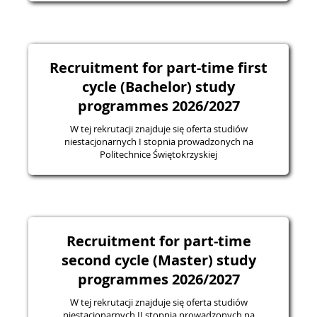
Recruitment for part-time first
cycle (Bachelor) study
programmes 2026/2027
W tej rekrutacji znajduje się oferta studiów
niestacjonarnych I stopnia prowadzonych na
Politechnice Świętokrzyskiej
Recruitment for part-time
second cycle (Master) study
programmes 2026/2027
W tej rekrutacji znajduje się oferta studiów
niestacjonarnych II stopnia prowadzonych na