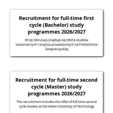
Recruitment for full-time first
cycle (Bachelor) study
programmes 2026/2027
W tej rekrutacji znajduje się oferta studiów
stacjonarnych I stopnia prowadzonych na Politechnice
Świętokrzyskiej
Recruitment for full-time second
cycle (Master) study
programmes 2026/2027
This recruitment includes the offer of full-time second
cycle studies at the Kielce University of Technology