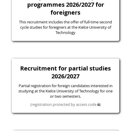
programmes 2026/2027 for
foreigners
This recruitment includes the offer of full-time second
cycle studies for foreigners at the Kielce University of
Technology
Recruitment for partial studies
2026/2027
Partial registration for foreign candidates interested in
studying at the Kielce University of Technology for one
or two semesters.
(registration protected by access code
)