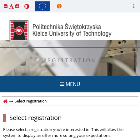
REGISTRATION
MENU
Select registration
Select registration
Please select a registration you're interested in. This will allow the
system to display an offer more suiting your expectations.