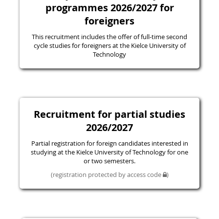
programmes 2026/2027 for
foreigners
This recruitment includes the offer of full-time second
cycle studies for foreigners at the Kielce University of
Technology
Recruitment for partial studies
2026/2027
Partial registration for foreign candidates interested in
studying at the Kielce University of Technology for one
or two semesters.
(registration protected by access code
)