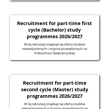
Recruitment for part-time first
cycle (Bachelor) study
programmes 2026/2027
W tej rekrutacji znajduje się oferta studiów
niestacjonarnych I stopnia prowadzonych na
Politechnice Świętokrzyskiej
Recruitment for part-time
second cycle (Master) study
programmes 2026/2027
W tej rekrutacji znajduje się oferta studiów
niestacjonarnych II stopnia prowadzonych na