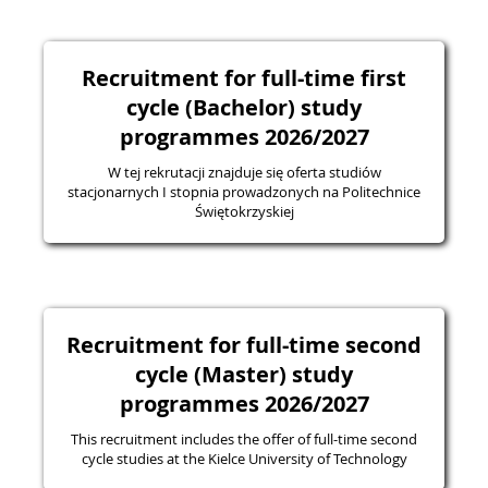
Recruitment for full-time first
cycle (Bachelor) study
programmes 2026/2027
W tej rekrutacji znajduje się oferta studiów
stacjonarnych I stopnia prowadzonych na Politechnice
Świętokrzyskiej
Recruitment for full-time second
cycle (Master) study
programmes 2026/2027
This recruitment includes the offer of full-time second
cycle studies at the Kielce University of Technology