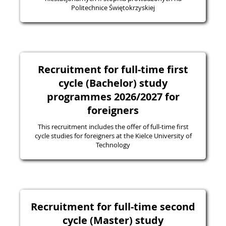
Politechnice Świętokrzyskiej
Recruitment for full-time first
cycle (Bachelor) study
programmes 2026/2027 for
foreigners
This recruitment includes the offer of full-time first
cycle studies for foreigners at the Kielce University of
Technology
Recruitment for full-time second
cycle (Master) study