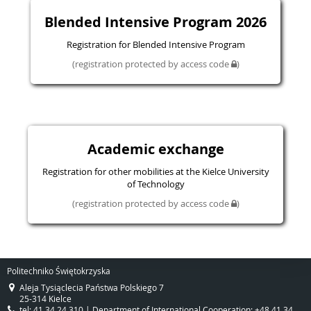
Blended Intensive Program 2026
Registration for Blended Intensive Program
(registration protected by access code
)
Academic exchange
Registration for other mobilities at the Kielce University
of Technology
(registration protected by access code
)
Politechniko Świętokrzyska
Aleja Tysiąclecia Państwa Polskiego 7
25-314 Kielce
tel: 41 34 24 310 | Department of International Cooperation: +48 41 34