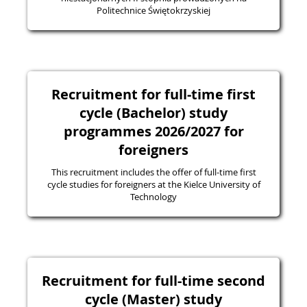
Politechnice Świętokrzyskiej
Recruitment for full-time first
cycle (Bachelor) study
programmes 2026/2027 for
foreigners
This recruitment includes the offer of full-time first
cycle studies for foreigners at the Kielce University of
Technology
Recruitment for full-time second
cycle (Master) study