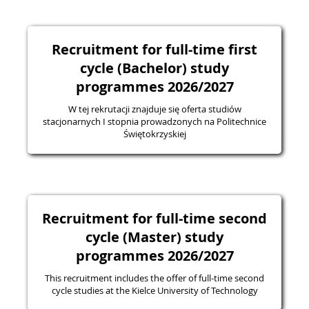
Recruitment for full-time first
cycle (Bachelor) study
programmes 2026/2027
W tej rekrutacji znajduje się oferta studiów
stacjonarnych I stopnia prowadzonych na Politechnice
Świętokrzyskiej
Recruitment for full-time second
cycle (Master) study
programmes 2026/2027
This recruitment includes the offer of full-time second
cycle studies at the Kielce University of Technology