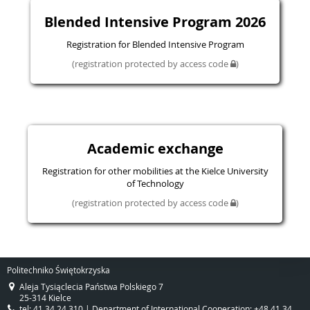
Blended Intensive Program 2026
Registration for Blended Intensive Program
(registration protected by access code
)
Academic exchange
Registration for other mobilities at the Kielce University
of Technology
(registration protected by access code
)
Politechniko Świętokrzyska
Aleja Tysiąclecia Państwa Polskiego 7
25-314 Kielce
tel: 41 34 24 310 | Department of International Cooperation: +48 41 34