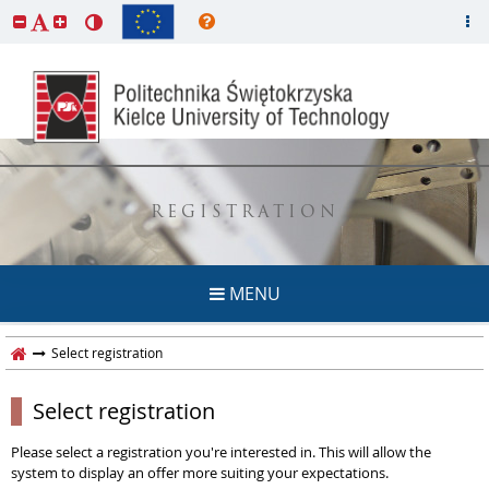
REGISTRATION
MENU
Select registration
Select registration
Please select a registration you're interested in. This will allow the
system to display an offer more suiting your expectations.