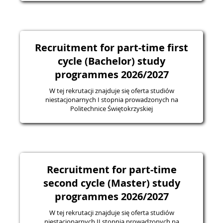
Recruitment for part-time first
cycle (Bachelor) study
programmes 2026/2027
W tej rekrutacji znajduje się oferta studiów
niestacjonarnych I stopnia prowadzonych na
Politechnice Świętokrzyskiej
Recruitment for part-time
second cycle (Master) study
programmes 2026/2027
W tej rekrutacji znajduje się oferta studiów
niestacjonarnych II stopnia prowadzonych na