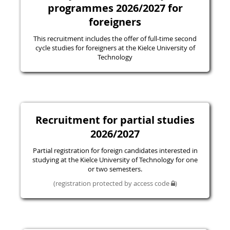
programmes 2026/2027 for
foreigners
This recruitment includes the offer of full-time second
cycle studies for foreigners at the Kielce University of
Technology
Recruitment for partial studies
2026/2027
Partial registration for foreign candidates interested in
studying at the Kielce University of Technology for one
or two semesters.
(registration protected by access code
)