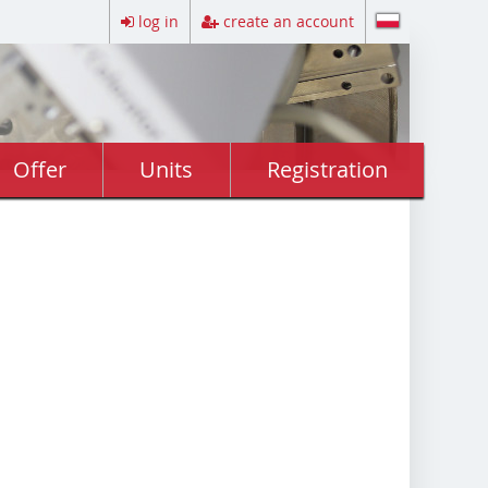
log in
create an account
Offer
Units
Registration