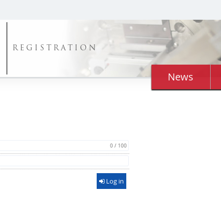
REGISTRATION
News
0 / 100
Log in