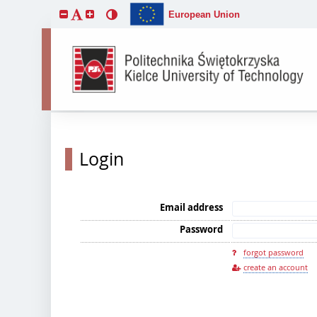
European Union
Login
Email address
Password
forgot password
create an account