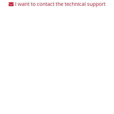
I want to contact the technical support