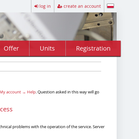
log in
create an account
Offer
Units
Registration
My account → Help
. Question asked in this way will go
ocess
echnical problems with the operation of the service. Server