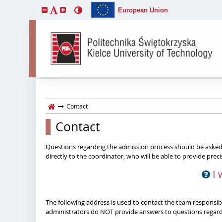
European Union
Contact
Contact
Questions regarding the admission process should be asked 
directly to the coordinator, who will be able to provide prec
I 
The following address is used to contact the team responsible
administrators do NOT provide answers to questions regardi