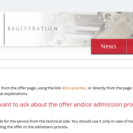
REGISTRATION
News
from the offer page, using the link
Ask a question
, or directly from the page
ise explanations.
want to ask about the offer and/or admission pr
 for the service from the technical side. You should use it only in case of t
ng the offer or the admission process.